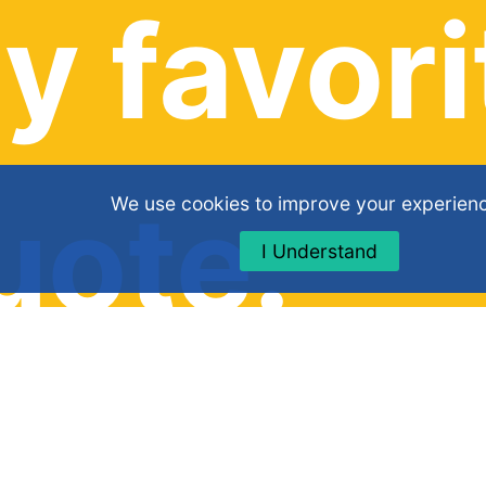
y favori
uote:
We use cookies to improve your experien
I Understand