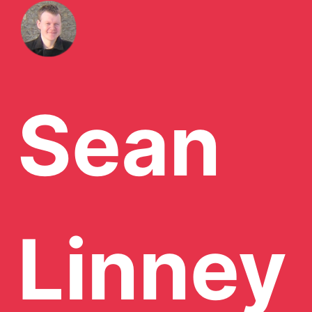
Sean
Linney