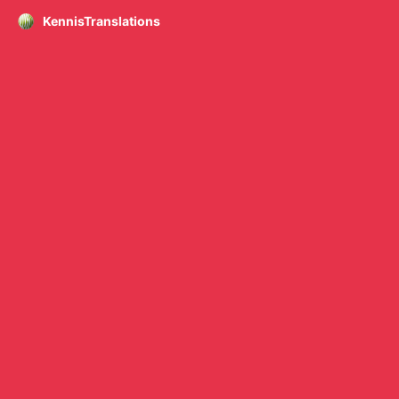
KennisTranslations