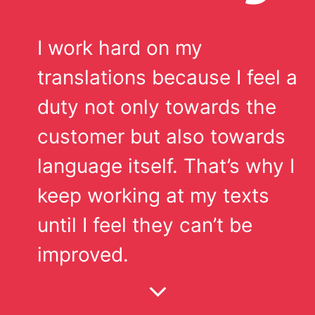
I work hard on my
translations because I feel a
duty not only towards the
customer but also towards
language itself. That’s why I
keep working at my texts
until I feel they can’t be
improved.